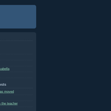
sabella
osts
has moved
m the teacher