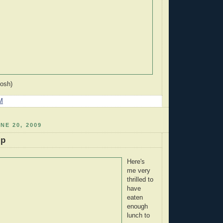
Josh)
M
NE 20, 2009
ip
Here's
me very
thrilled to
have
eaten
enough
lunch to