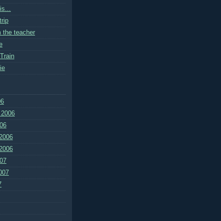
s...
rip
m the teacher
e
Train
ie
06
 2006
06
2006
2006
07
007
7