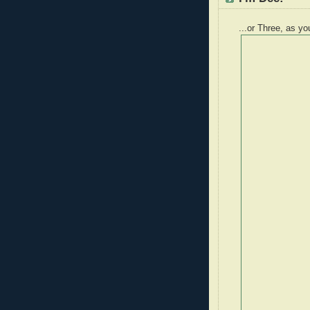
...or Three, as yo