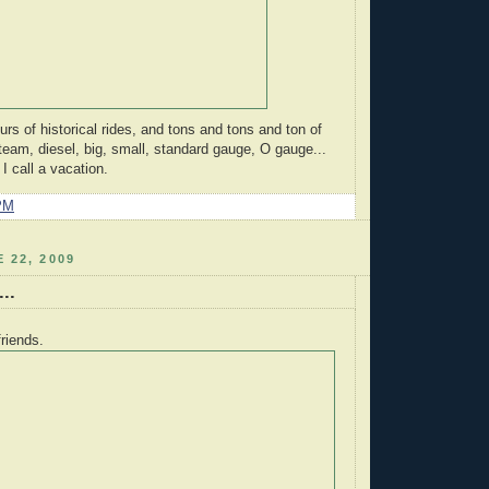
s of historical rides, and tons and tons and ton of
 steam, diesel, big, small, standard gauge, O gauge...
 call a vacation.
PM
 22, 2009
..
friends.