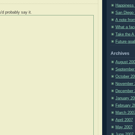
Happiness i
u'd probably say it.
San Diego t
A note fro
What a fac
Take the A 
Future goal
Archives
August 20
September
October 20
November 
December 
January 20
February 2
March 200
April 2007
May 2007
June 2007