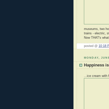
museums, two hour
trains - electric,
Now THAT's what I
posted @
10:18 
MONDAY, JUNE
Happiness is.
...ice cream with 