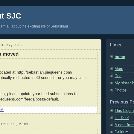
ut SJC
arn all about the exciting life of Sebastian!
Links
IL 27, 2010
as moved
home
Mom
located at http://sebastian.piequeens.com/.
Dad
atically redirected in 30 seconds, or you may click
My sister I
Photos
ers, please update your feed subscriptions to
piequeens.com/feeds/posts/default.
Previous P
PM
This blog 
I'm Dee!
UST 18, 2009
A note fro
Delirium