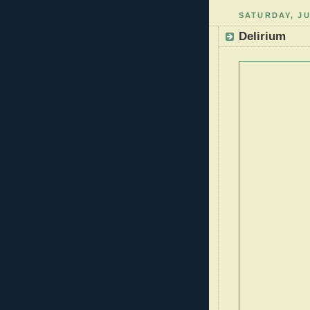
SATURDAY, JU
Delirium