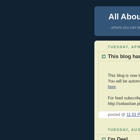
All Abo
...where you can le
TUESDAY, APR
This blog h
This blog is now 
You will be autom
here
.
For feed subscrib
http://sebastian.
posted @
11:01 
TUESDAY, AUG
I'm Dee!