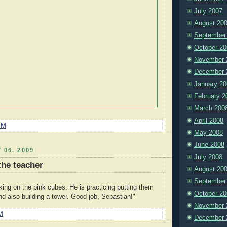
July 2007
August 20
September
October 20
November 
December 
January 20
February 2
March 200
April 2008
PM
May 2008
June 2008
 06, 2009
July 2008
the teacher
August 20
September
king on the pink cubes. He is practicing putting them
October 20
nd also building a tower. Good job, Sebastian!"
November 
M
December 