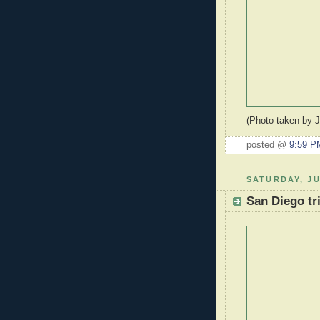
(Photo taken by 
posted @
9:59 P
SATURDAY, JU
San Diego tr