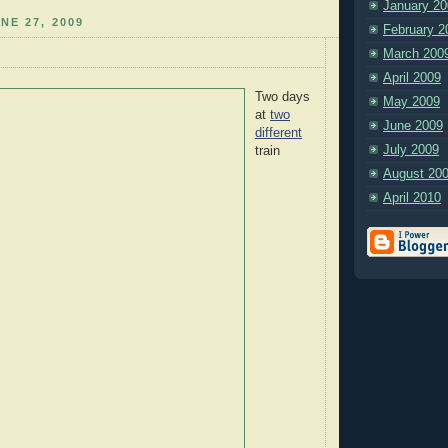
January 20
NE 27, 2009
February 2
March 200
April 2009
Two days
May 2009
at
two
June 2009
different
July 2009
train
August 20
April 2010