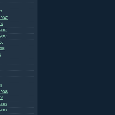
07
 2007
07
2007
2007
08
008
8
08
 2008
08
2008
2008