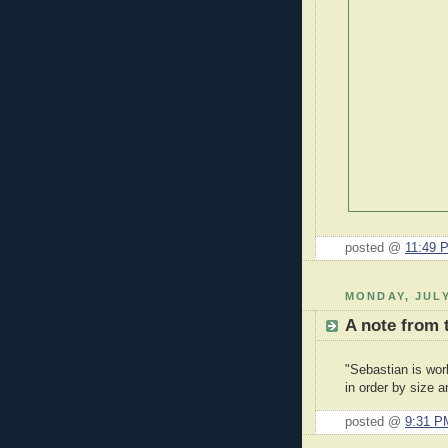
posted @
11:49 
MONDAY, JULY
A note from 
"Sebastian is wor
in order by size a
posted @
9:31 P