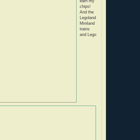
earn my
chips!
And the
Legoland
Miniland
trains
and Lego